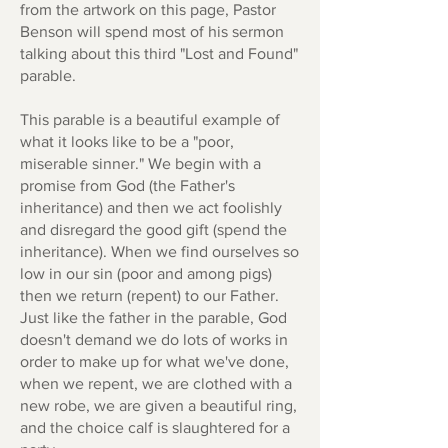
from the artwork on this page, Pastor
Benson will spend most of his sermon
talking about this third "Lost and Found"
parable.
This parable is a beautiful example of
what it looks like to be a "poor,
miserable sinner." We begin with a
promise from God (the Father's
inheritance) and then we act foolishly
and disregard the good gift (spend the
inheritance). When we find ourselves so
low in our sin (poor and among pigs)
then we return (repent) to our Father.
Just like the father in the parable, God
doesn't demand we do lots of works in
order to make up for what we've done,
when we repent, we are clothed with a
new robe, we are given a beautiful ring,
and the choice calf is slaughtered for a