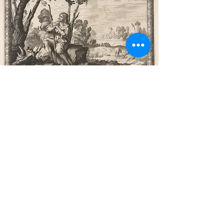
Poetry Used in the
Liturgy of Trinity 3
Psalm 25
- Portions of Psalm 25
are used in the Introit for this
Sunday. The Psalm as a whole
is one of repentance, and a
prayer that God remember His
promises of old. Verse 7 is
worth committing to memory,