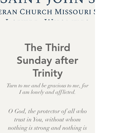
The Third
Sunday after
Trinity
Turn to me and be gracious to me, for
I am lonely and afflicted.
O God, the protector of all who
trust in You, without whom
nothing is strong and nothing is