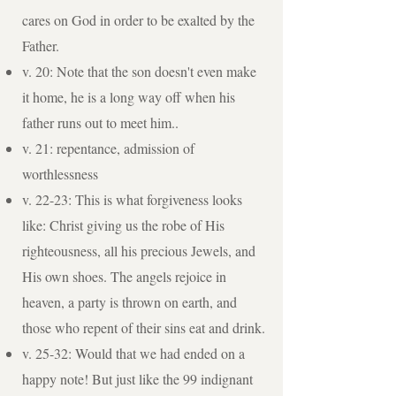
cares on God in order to be exalted by the
Father.
v. 20: Note that the son doesn't even make
it home, he is a long way off when his
father runs out to meet him..
v. 21: repentance, admission of
worthlessness
v. 22-23: This is what forgiveness looks
like: Christ giving us the robe of His
righteousness, all his precious Jewels, and
His own shoes. The angels rejoice in
heaven, a party is thrown on earth, and
those who repent of their sins eat and drink.
v. 25-32: Would that we had ended on a
happy note! But just like the 99 indignant