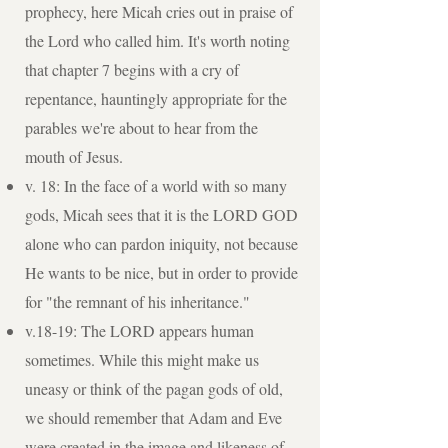
prophecy, here Micah cries out in praise of
the Lord who called him. It's worth noting
that chapter 7 begins with a cry of
repentance, hauntingly appropriate for the
parables we're about to hear from the
mouth of Jesus.
v. 18: In the face of a world with so many
gods, Micah sees that it is the LORD GOD
alone who can pardon iniquity, not because
He wants to be nice, but in order to provide
for "the remnant of his inheritance."
v.18-19: The LORD appears human
sometimes. While this might make us
uneasy or think of the pagan gods of old,
we should remember that Adam and Eve
were created in the image and likeness of