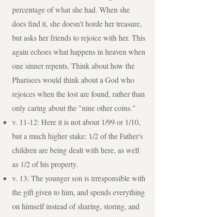
percentage of what she had. When she
does find it, she doesn't horde her treasure,
but asks her friends to rejoice with her. This
again echoes what happens in heaven when
one sinner repents. Think about how the
Pharisees would think about a God who
rejoices when the lost are found, rather than
only caring about the "nine other coins."
v. 11-12: Here it is not about 1/99 or 1/10,
but a much higher stake: 1/2 of the Father's
children are being dealt with here, as well
as 1/2 of his property.
v. 13: The younger son is irresponsible with
the gift given to him, and spends everything
on himself instead of sharing, storing, and