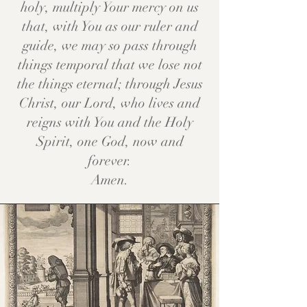
holy, multiply Your mercy on us
that, with You as our ruler and
guide, we may so pass through
things temporal that we lose not
the things eternal; through Jesus
Christ, our Lord, who lives and
reigns with You and the Holy
Spirit, one God, now and
forever.
Amen.