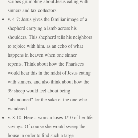
scribes grumbling about Jesus eating with
sinners and tax collectors.
v. 4-7: Jesus gives the familiar image of a
shepherd carrying a lamb across his
shoulders. This shepherd tells his neighbors
to rejoice with him, as an echo of what
happens in heaven when one sinner
repents. Think about how the Pharisees
would hear this in the midst of Jesus eating
with sinners, and also think about how the
99 sheep would feel about being
"abandoned" for the sake of the one who
wandered...
v. 8-10: Here a woman loses 1/10 of her life
savings. Of course she would sweep the
house in order to find such a large