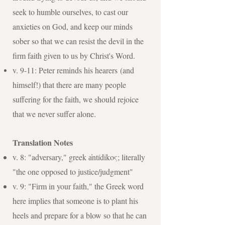
seek to humble ourselves, to cast our
anxieties on God, and keep our minds
sober so that we can resist the devil in the
firm faith given to us by Christ's Word.
v. 9-11: Peter reminds his
hearers
(and
himself!) that there are many people
suffering for the faith, we should rejoice
that we never suffer alone.
Translation Notes
v. 8: "adversary," greek a̓ntídikoς; literally
"the one opposed to justice/judgment"
v. 9: "Firm in your faith," the Greek word
here implies that someone is to plant his
heels and prepare for a blow so that he can