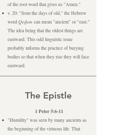
of the root word that gives us "Amen."
v. 20: "from the days of old," the Hebrew
word
Qed̲em
can mean "ancient" or "east."
The idea being that the oldest things are
eastward. This odd linguistic issue
probably informs the practice of burying
bodies so that when they rise they will face
eastward.
The Epistle
1 Peter 5:6-11
"Humility" was seen by many ancients as
the beginning of the virtuous life. That