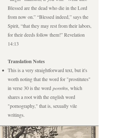
Blessed are the dead who die in the Lord
from now on.” “Blessed indeed,” says the
Spirit, “that they may rest from their labors,
for their deeds follow them!” Revelation
14:13
Translation Notes
This is a very straightforward text, but it's
worth noting that the word for "prostitutes"
in verse 30 is the word
pornw͂n
, which
shares a root with the english word
"pornography," that is, sexually vile
writings.