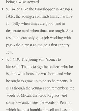
being a wise steward.
v. 14-15: Like the Grasshopper in Aesop's
fable, the younger son finds himself with a
full belly when times are good, and in
desperate need when times are rough. As a
result, he can only get a job working with
pigs - the dirtiest animal to a first century
Jew.
v. 17-19: The young son "comes to
himself." That is to say, he realizes who he
is, into what house he was born, and who
he ought to grow up to be so he repents. It
is as though the younger son remembers the
words of Micah, that God forgives, and
somehow anticipates the words of Peter in
which he must humble himself and cast his