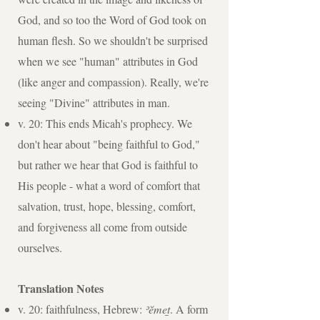
God, and so too the Word of God took on
human flesh. So we shouldn't be surprised
when we see "human" attributes in God
(like anger and compassion). Really, we're
seeing "Divine" attributes in man.
v. 20: This ends Micah's prophecy. We
don't hear about "being faithful to God,"
but rather we hear that God is faithful to
His people - what a word of comfort that
salvation, trust, hope, blessing, comfort,
and forgiveness all come from outside
ourselves.
Translation Notes
v. 20: faithfulness, Hebrew:
ʾĕmet̲
. A form