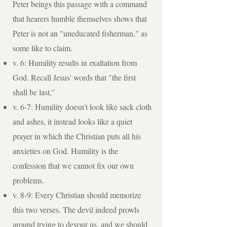
Peter beings this passage with a command
that hearers humble themselves shows that
Peter is not an "uneducated fisherman," as
some like to claim.
v. 6: Humility results in exaltation from
God. Recall Jesus' words that "the first
shall be last,"
v. 6-7: Humility doesn't look like sack cloth
and ashes, it instead looks like a quiet
prayer in which the Christian puts all his
anxieties on God. Humility is the
confession that we cannot fix our own
problems.
v. 8-9: Every Christian should memorize
this two verses. The devil indeed prowls
around trying to devour us, and we should