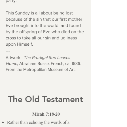
party.
This Sunday is all about being lost
because of the sin that our first mother
Eve brought into the world, and found
by the offspring of Eve who died on the
cross to take all our sin and ugliness
upon Himself.
---
Artwork:
The Prodigal Son Leaves
Home
,
Abraham Bosse. French, ca. 1636.
From the Metropolitan Museum of Art.
The Old Testament
Micah 7:18-20
Rather than echoing the words of a