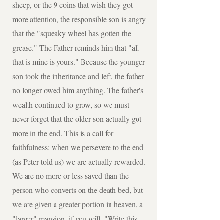
sheep, or the 9 coins that wish they got
more attention, the responsible son is angry
that the "squeaky wheel has gotten the
grease." The Father reminds him that "all
that is mine is yours." Because the younger
son took the inheritance and left, the father
no longer owed him anything. The father's
wealth continued to grow, so we must
never forget that the older son actually got
more in the end. This is a call for
faithfulness: when we persevere to the end
(as Peter told us) we are actually rewarded.
We are no more or less saved than the
person who converts on the death bed, but
we are given a greater portion in heaven, a
"larger" mansion, if you will. "Write this: