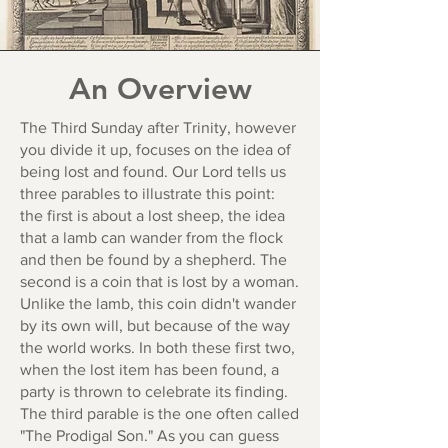
An Overview
The Third Sunday after Trinity, however
you divide it up, focuses on the idea of
being lost and found. Our Lord tells us
three parables to illustrate this point:
the first is about a lost sheep, the idea
that a lamb can wander from the flock
and then be found by a shepherd. The
second is a coin that is lost by a woman.
Unlike the lamb, this coin didn't wander
by its own will, but because of the way
the world works. In both these first two,
when the lost item has been found, a
party is thrown to celebrate its finding.
The third parable is the one often called
"The Prodigal Son." As you can guess