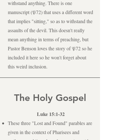
withstand anything. There is one
manuscript (𝔓72) that uses a different word
that implies "sitting," so as to withstand the
assaults of the devil. This doesn't really
mean anything in terms of preaching, but
Pastor Benson loves the story of 𝔓72 so he
included it here so he won't forget about
this weird inclusion.
The Holy Gospel
Luke 15:1-32
These three "Lost and Found" parables are
given in the context of Pharisees and