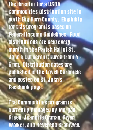
the director for a USDA
Commodities Distribution site in
north Big Horn County, Eligibility
for this program is based on
Federal Income Guidelines. Food
distributions are held every
month in the Parish Hall of St.
John's Lutheran Church from 4 -
6 pm. Distribution dates are
published in the Lovell Chronicle
and posted on St. John's
Facebook page.
The Commodities program is
currently managed by Morgan
Green, Jeanette Ohman, Gwen
Walker, and Reverend Bramwell.