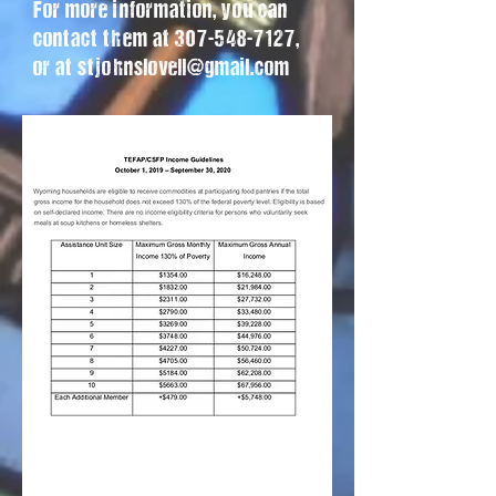
For more information, you can
contact them at
307-548-7127
,
or at
stjohnslovell@gmail.com