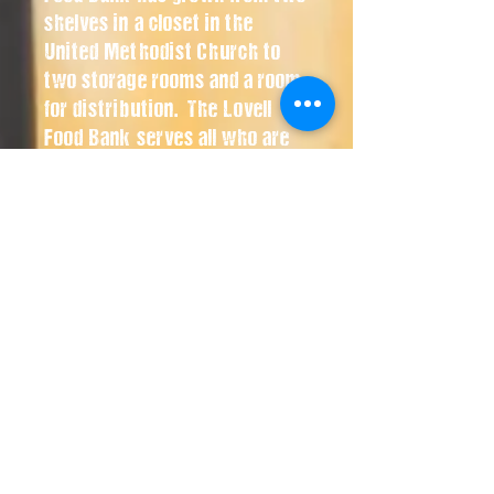
shelves in a closet in the
United Methodist Church to
two storage rooms and a room
for distribution. The Lovell
Food Bank serves all who are
in need in the north part of Big
Horn County. It is open at the
back door of the United
Methodist Church on
Shoshone Ave. in Lovell every
Friday afternoon from 3:30 to
5:00 p.m.
Lovell Food Bank
ST. JOHN'S