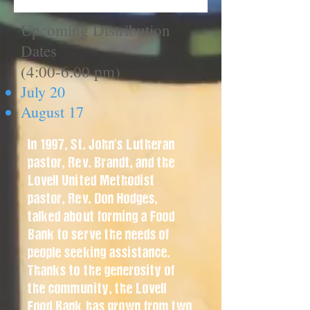
Upcoming Distribution
Dates
(4:00-6:00 pm)
July 20
August 17
In 1997, St. John's Lutheran
pastor, Rev. Brandt, and the
Lovell United Methodist
pastor, Rev. Don Hodges,
talked about forming a Food
Bank to serve the needs of
people seeking assistance.
Thanks to the generosity of
the community, the Lovell
Food Bank has grown from two