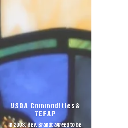
USDA Commodities&
TEFAP
In 2003, Rev. Brandt agreed to be