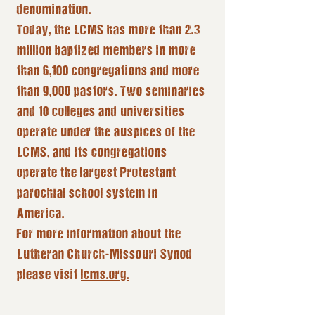
denomination.
Today, the LCMS has more than 2.3
million baptized members in more
than 6,100 congregations and more
than 9,000 pastors. Two seminaries
and 10 colleges and universities
operate under the auspices of the
LCMS, and its congregations
operate the largest Protestant
parochial school system in
America.
For more information about the
Lutheran Church-Missouri Synod
please visit
lcms.org.