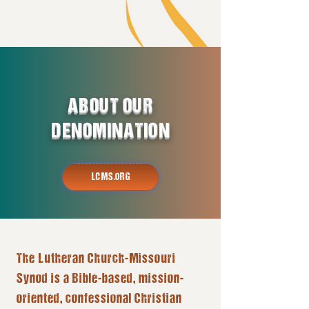
ABOUT OUR
DENOMINATION
LCMS.ORG
The Lutheran Church-Missouri
Synod is a Bible-based, mission-
oriented, confessional Christian