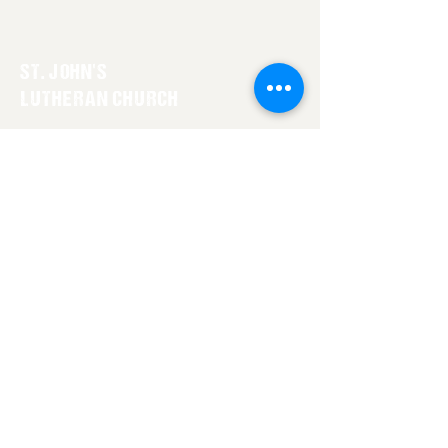
ST. JOHN'S
LUTHERAN CHURCH
1-307-548-7127
stjohnslovell@gmail.com
On the Corner of 5th and Montana
Lovell, Wyoming 82431
GET IN TOUCH WITH US