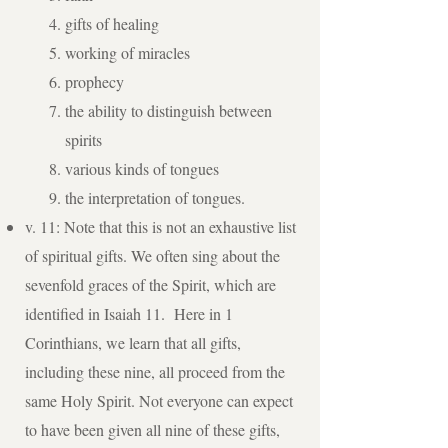
gifts of healing
working of miracles
prophecy
the ability to distinguish between
spirits
various kinds of tongues
the interpretation of tongues.
v. 11: Note that this is not an exhaustive list
of spiritual gifts. We often sing about the
sevenfold graces of the Spirit, which are
identified in Isaiah 11. Here in 1
Corinthians, we learn that all gifts,
including these nine, all proceed from the
same Holy Spirit. Not everyone can expect
to have been given all nine of these gifts,