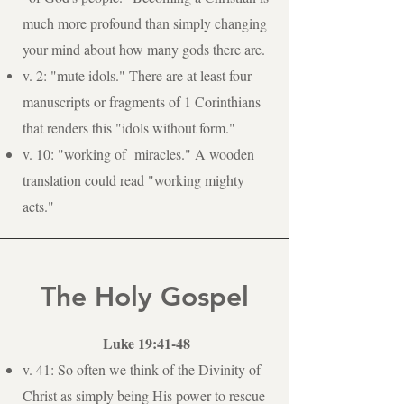
much more profound than simply changing
your mind about how many gods there are.
v. 2: "mute idols." There are at least four
manuscripts or fragments of 1 Corinthians
that renders this "idols without form."
v. 10: "working of miracles." A wooden
translation could read "working mighty
acts."
The Holy Gospel
Luke 19:41-48
v. 41: So often we think of the Divinity of
Christ as simply being His power to rescue