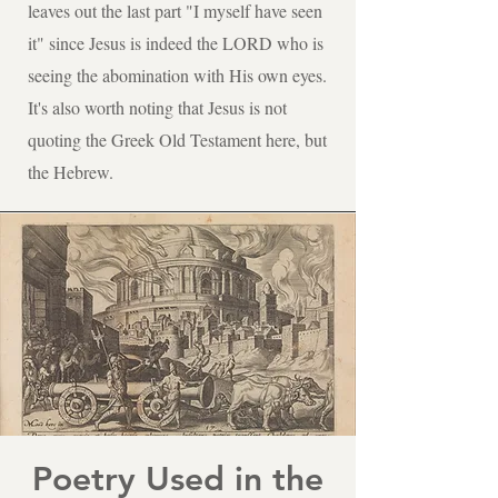
leaves out the last part "I myself have seen
it" since Jesus is indeed the LORD who is
seeing the abomination with His own eyes.
It's also worth noting that Jesus is not
quoting the Greek Old Testament here, but
the Hebrew.
Poetry Used in the