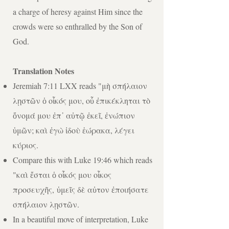
a charge of heresy against Him since the
crowds were so enthralled by the Son of
God.
Translation Notes
Jeremiah 7:11 LXX reads "μὴ σπήλαιον
λῃστῶν ὁ οἶκός μου, οὗ ἐπικέκληται τὸ
ὄνομά μου ἐπ᾿ αὐτῷ ἐκεῖ, ἐνώπιον
ὑμῶν; καὶ ἐγὼ ἰδοὺ ἑώρακα, λέγει
κύριος.
Compare this with Luke 19:46 which reads
"
καὶ ἔσται ὁ οἶκός μου οἶκος
προσευχῆς,
ὑμεῖς δὲ αὐτον ἐποιήσατε
σπήλαιον λῃστῶν.
In a beautiful move of interpretation, Luke