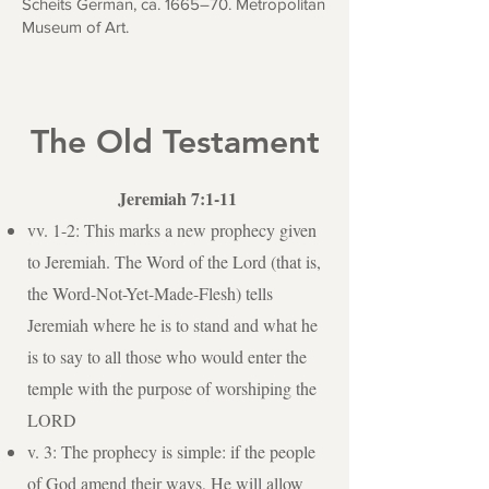
Scheits German, ca. 1665–70. Metropolitan
Museum of Art.
The Old Testament
Jeremiah 7:1-11
vv. 1-2: This marks a new prophecy given
to Jeremiah. The Word of the Lord (that is,
the Word-Not-Yet-Made-Flesh) tells
Jeremiah where he is to stand and what he
is to say to all those who would enter the
temple with the purpose of worshiping the
LORD
v. 3: The prophecy is simple: if the people
of God amend their ways, He will allow