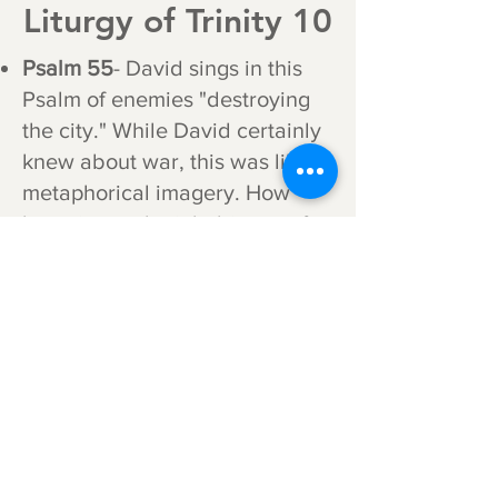
Liturgy of Trinity 10
Psalm 55
- David sings in this
Psalm of enemies "destroying
the city." While David certainly
knew about war, this was likely
metaphorical imagery. How
haunting to the inhabitants of
Jerusalem in the year 70, when
the city was literally torn apart,
how they all wished they had
wings to fly away.
Psalm 92
- This has a very
different tone than the poetry
used in the Introit. We are now