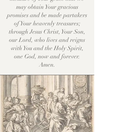
may obtain Your gracious
promises and be made partakers
of Your heavenly treasures;
through Jesus Christ, Your Son,
our Lord, who lives and reigns
with You and the Holy Spirit,
one God, now and forever.
Amen.