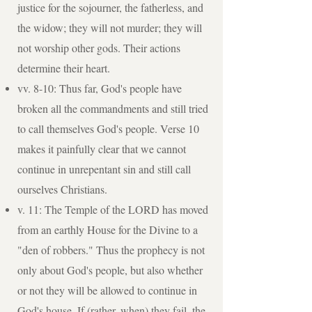
justice for the sojourner, the fatherless, and
the widow; they will not murder; they will
not worship other gods. Their actions
determine their heart.
vv. 8-10: Thus far, God's people have
broken all the commandments and still tried
to call themselves God's people. Verse 10
makes it painfully clear that we cannot
continue in unrepentant sin and still call
ourselves Christians.
v. 11: The Temple of the LORD has moved
from an earthly House for the Divine to a
"den of robbers." Thus the prophecy is not
only about God's people, but also whether
or not they will be allowed to continue in
God's house. If (rather, when) they fail, the