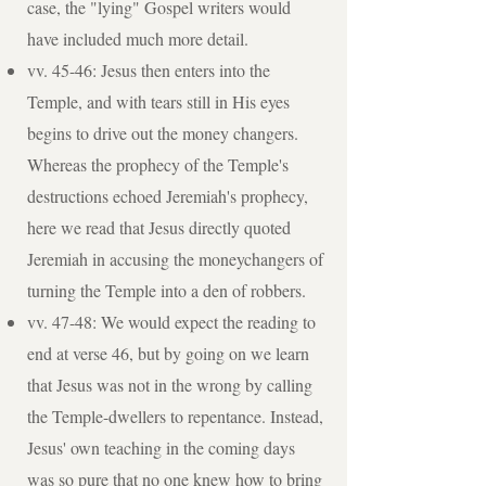
case, the "lying" Gospel writers would
have included much more detail.
vv. 45-46: Jesus then enters into the
Temple, and with tears still in His eyes
begins to drive out the money changers.
Whereas the prophecy of the Temple's
destructions echoed Jeremiah's prophecy,
here we read that Jesus directly quoted
Jeremiah in accusing the moneychangers of
turning the Temple into a den of robbers.
vv. 47-48: We would expect the reading to
end at verse 46, but by going on we learn
that Jesus was not in the wrong by calling
the Temple-dwellers to repentance. Instead,
Jesus' own teaching in the coming days
was so pure that no one knew how to bring