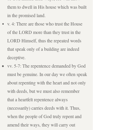
them to dwell in His house which was built
in the promised land.
v. 4: There are those who trust the House
of the LORD more than they trust in the
LORD Himself, thus the repeated words
that speak only of a building are indeed
deceptive.
vv. 5-7: The repentence demanded by God
must be genuine. In our day we often speak
about repenting with the heart and not only
with deeds, but we must also remember
that a heartfelt repentence always
(necessarily) carries deeds with it. Thus,
when the people of God truly repent and
amend their ways, they will carry out