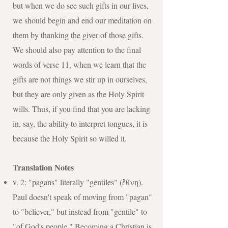
but when we do see such gifts in our lives,
we should begin and end our meditation on
them by thanking the giver of those gifts.
We should also pay attention to the final
words of verse 11, when we learn that the
gifts are not things we stir up in ourselves,
but they are only given as the Holy Spirit
wills. Thus, if you find that you are lacking
in, say, the ability to interpret tongues, it is
because the Holy Spirit so willed it.
Translation Notes
v. 2: "pagans" literally "gentiles" (ἔθνη).
Paul doesn't speak of moving from "pagan"
to "believer," but instead from "gentile" to
"of God's people." Becoming a Christian is