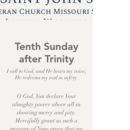
Tenth Sunday
after Trinity
I call to God, and He hears my voice;
He redeems my soul in safety.
O God, You declare Your
almighty power above all in
showing mercy and pity.
Mercifully grant us such a
measure of Your grace that we