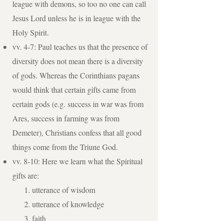
league with demons, so too no one can call
Jesus Lord unless he is in league with the
Holy Spirit.
vv. 4-7: Paul teaches us that the presence of
diversity does not mean there is a diversity
of gods. Whereas the Corinthians pagans
would think that certain gifts came from
certain gods (e.g. success in war was from
Ares, success in farming was from
Demeter), Christians confess that all good
things come from the Triune God.
vv. 8-10: Here we learn what the Spiritual
gifts are:
utterance of wisdom
utterance of knowledge
faith