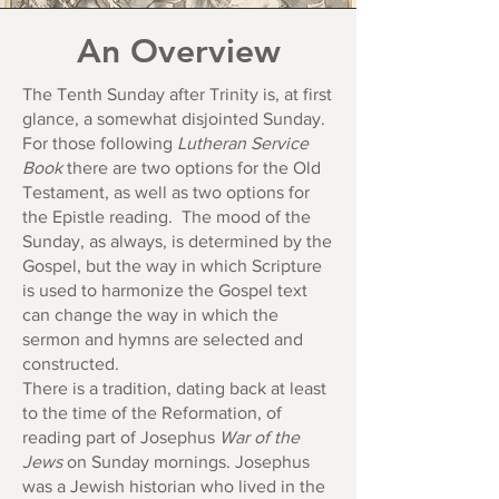
An Overview
The Tenth Sunday after Trinity is, at first
glance, a somewhat disjointed Sunday.
For those following
Lutheran Service
Book
there are two options for the Old
Testament, as well as two options for
the Epistle reading. The mood of the
Sunday, as always, is determined by the
Gospel, but the way in which Scripture
is used to harmonize the Gospel text
can change the way in which the
sermon and hymns are selected and
constructed.
There is a tradition, dating back at least
to the time of the Reformation, of
reading part of Josephus
War of the
Jews
on Sunday mornings. Josephus
was a Jewish historian who lived in the