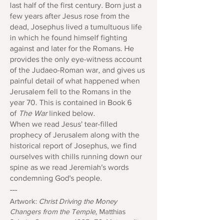
last half of the first century. Born just a
few years after Jesus rose from the
dead, Josephus lived a tumultuous life
in which he found himself fighting
against and later for the Romans. He
provides the only eye-witness account
of the Judaeo-Roman war, and gives us
painful detail of what happened when
Jerusalem fell to the Romans in the
year 70. This is contained in Book 6
of
The War
linked below.
When we read Jesus' tear-filled
prophecy of Jerusalem along with the
historical report of Josephus, we find
ourselves with chills running down our
spine as we read Jeremiah's words
condemning God's people.
---
Artwork:
Christ Driving the Money
Changers from the Temple
,
Matthias