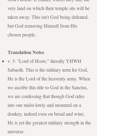
very land on which their temple sits will be
taken away. This isn't God being defeated,
but God removing Himself from His
chosen people.
Translation Notes
v. 3: "Lord of Hosts," literally YHWH
Sabaoth. This is the military term for God,
He is the Lord of the heavenly army. When
we ascribe this title to God in the Sanctus,
we are confessing that though God rides
into our midst lowly and mounted on a
donkey, indeed even on bread and wine,
He is yet the greatest military strength in the
universe.