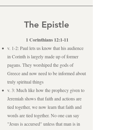
The Epistle
1 Corinthians 12:1-11
v. 1-2: Paul lets us know that his audience
in Corinth is largely made up of former
pagans. They worshiped the gods of
Greece and now need to be informed about
truly spiritual things
v. 3: Much like how the prophecy given to
Jeremiah shows that faith and actions are
tied together, we now learn that faith and
words are tied together. No one can say
"Jesus is accursed" unless that man is in