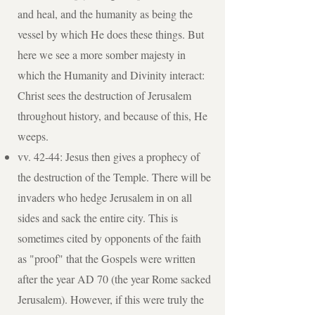
and heal, and the humanity as being the
vessel by which He does these things. But
here we see a more somber majesty in
which the Humanity and Divinity interact:
Christ sees the destruction of Jerusalem
throughout history, and because of this, He
weeps.
vv. 42-44: Jesus then gives a prophecy of
the destruction of the Temple. There will be
invaders who hedge Jerusalem in on all
sides and sack the entire city. This is
sometimes cited by opponents of the faith
as "proof" that the Gospels were written
after the year AD 70 (the year Rome sacked
Jerusalem). However, if this were truly the