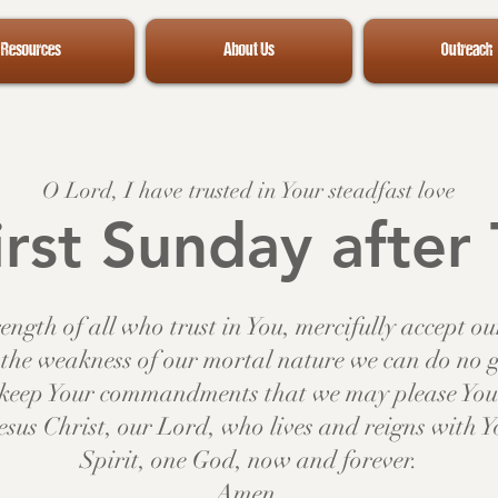
Resources
About Us
Outreach
O Lord, I have trusted in Your steadfast love
rst Sunday after 
ength of all who trust in You, mercifully accept o
the weakness of our mortal nature we can do no 
o keep Your commandments that we may please You 
esus Christ, our Lord, who lives and reigns with 
Spirit, one God, now and forever.
Amen.