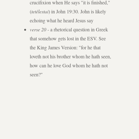
crucifixion when He says "it is finished,"
(
tetélestai
) in John 19:30. John is likely
echoing what he heard Jesus say
verse 20
- a rhetorical question in Greek
that somehow gets lost in the ESV. See
the King James Version: "for he that
loveth not his brother whom he hath seen,
how can he love God whom he hath not
seen?"