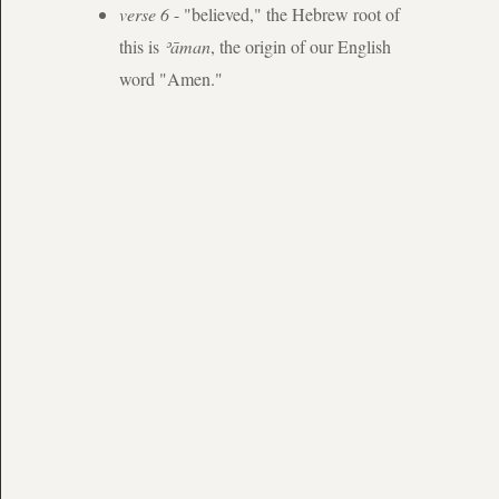
verse 6
- "believed," the Hebrew root of
this is
ʾāman
, the origin of our English
word "Amen."