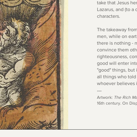
take that Jesus her
Lazarus, and (to a c
characters.
The takeaway from t
men, while on eart
there is nothing - 
convince them other
righteousness, con
good will enter into
"good" things, but 
all things who told
whoever believes i
---
Artwork:
The Rich Ma
16th century. On Disp