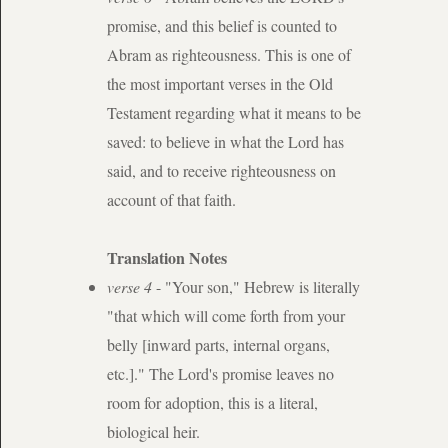
promise, and this belief is counted to
Abram as righteousness. This is one of
the most important verses in the Old
Testament regarding what it means to be
saved: to believe in what the Lord has
said, and to receive righteousness on
account of that faith.
Translation Notes
verse 4
- "Your son," Hebrew is literally
"that which will come forth from your
belly [inward parts, internal organs,
etc.]." The Lord's promise leaves no
room for adoption, this is a literal,
biological heir.