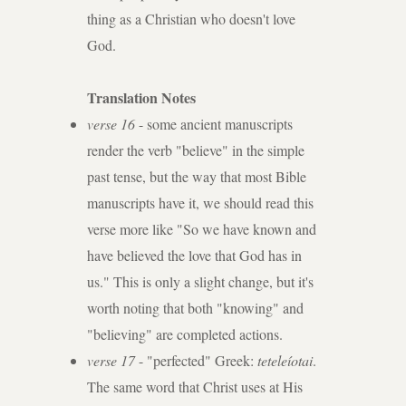
thing as a Christian who doesn't love
God.
Translation Notes
verse 16
- some ancient manuscripts
render the verb "believe" in the simple
past tense, but the way that most Bible
manuscripts have it, we should read this
verse more like "So we have known and
have believed the love that God has in
us." This is only a slight change, but it's
worth noting that both "knowing" and
"believing" are completed actions.
verse 17
- "perfected" Greek:
teteleíotai
.
The same word that Christ uses at His