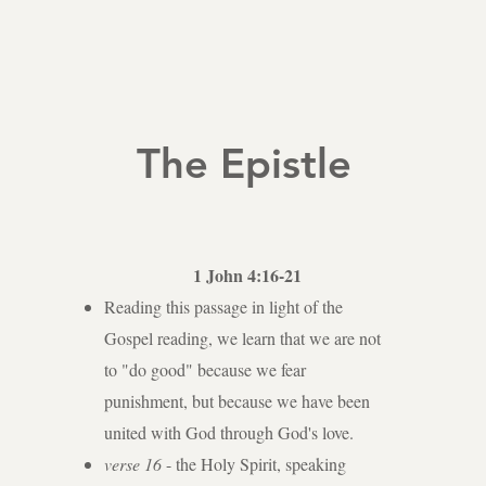
The Epistle
1 John 4:16-21
Reading this passage in light of the
Gospel reading, we learn that we are not
to "do good" because we fear
punishment, but because we have been
united with God through God's love.
verse 16
- the Holy Spirit, speaking