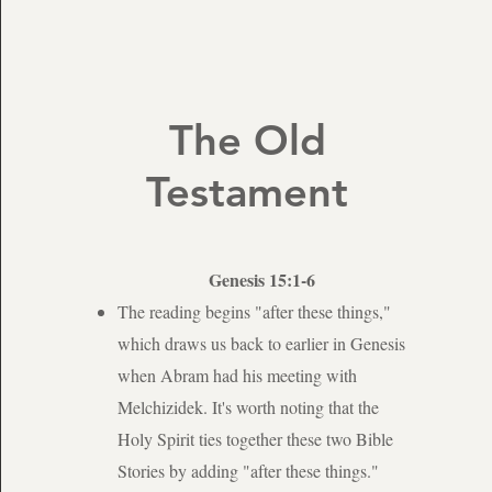
The Old
Testament
Genesis 15:1-6
The reading begins "after these things,"
which draws us back to earlier in Genesis
when Abram had his meeting with
Melchizidek. It's worth noting that the
Holy Spirit ties together these two Bible
Stories by adding "after these things."