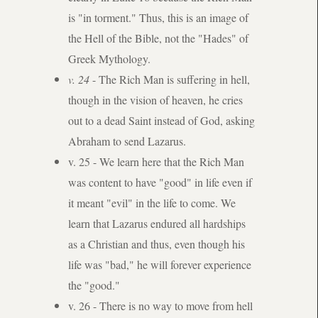
is "in torment." Thus, this is an image of
the Hell of the Bible, not the "Hades" of
Greek Mythology.​
v. 24
- The Rich Man is suffering in hell,
though in the vision of heaven, he cries
out to a dead Saint instead of God, asking
Abraham to send Lazarus.
v. 25 - We learn here that the Rich Man
was content to have "good" in life even if
it meant "evil" in the life to come. We
learn that Lazarus endured all hardships
as a Christian and thus, even though his
life was "bad," he will forever experience
the "good."
v. 26 - There is no way to move from hell