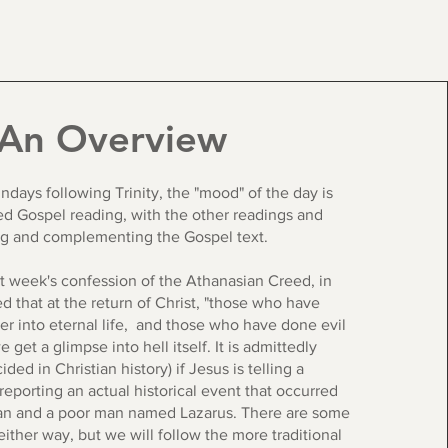
An Overview
ndays following Trinity, the "mood" of the day is
ed Gospel reading, with the other readings and
ng and complementing the Gospel text.
st week's confession of the Athanasian Creed, in
 that at the return of Christ, "those who have
er into eternal life, and those who have done evil
we get a glimpse into hell itself. It is admittedly
ded in Christian history) if Jesus is telling a
s reporting an actual historical event that occurred
n and a poor man named Lazarus. There are some
either way, but we will follow the more traditional