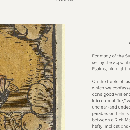
For many of the Su
set by the appoint
Psalms, highlighti
On the heels of la
which we confessed
done good will ent
into eternal fire," 
unclear (and undeci
parable, or if He i
between a Rich Ma
hefty implications 