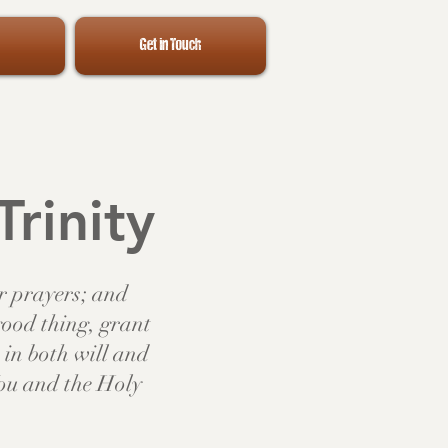
Get in Touch
Trinity
ur prayers; and
good thing, grant
in both will and
You and the Holy