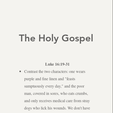
The Holy Gospel
Luke 16:19-31
Contrast the two characters: one wears
purple and fine linen and "feasts
sumptuously every day," and the poor
man, covered in sores, who eats crumbs,
and only receives medical care from stray
dogs who lick his wounds. We don't have