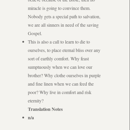
miracle is going to convince them.
Nobody gets a special path to salvation,
we are all sinners in need of the saving
Gospel.
This is also a call to learn to die to
ourselves, to place eternal bliss over any
sort of earthly comfort. Why feast
sumptuously when we can love our
brother? Why clothe ourselves in purple
and fine linen when we can feed the
poor? Why live in comfort and risk
eternity?
Translation Notes
n/a