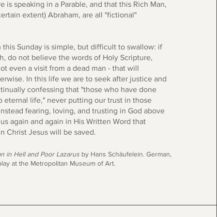
e is speaking in a Parable, and that this Rich Man,
ertain extent) Abraham, are all "fictional"
his Sunday is simple, but difficult to swallow: if
h, do not believe the words of Holy Scripture,
not even a visit from a dead man - that will
wise. In this life we are to seek after justice and
tinually confessing that "those who have done
 eternal life," never putting our trust in those
instead fearing, loving, and trusting in God above
 us again and again in His Written Word that
n Christ Jesus will be saved.
n in Hell and Poor Lazarus
by Hans Schäufelein. German,
lay at the Metropolitan Museum of Art.