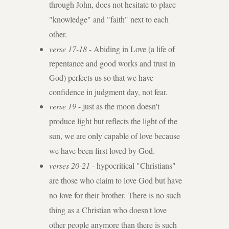
through John, does not hesitate to place
"knowledge" and "faith" next to each
other.
verse 17-18
- Abiding in Love (a life of
repentance and good works and trust in
God) perfects us so that we have
confidence in judgment day, not fear.
verse 19
- just as the moon doesn't
produce light but reflects the light of the
sun, we are only capable of love because
we have been first loved by God.
verses 20-21
- hypocritical "Christians"
are those who claim to love God but have
no love for their brother. There is no such
thing as a Christian who doesn't love
other people anymore than there is such