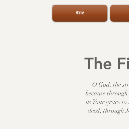
Home
The Fi
O God, the str
because through 
us Your grace t
deed; through J