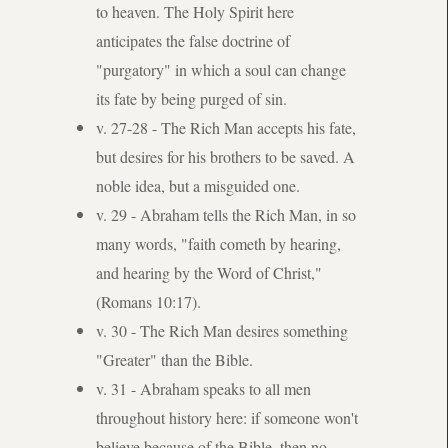
to heaven. The Holy Spirit here
anticipates the false doctrine of
"purgatory" in which a soul can change
its fate by being purged of sin.
v. 27-28 - The Rich Man accepts his fate,
but desires for his brothers to be saved. A
noble idea, but a misguided one.
v. 29 - Abraham tells the Rich Man, in so
many words, "faith cometh by hearing,
and hearing by the Word of Christ,"
(Romans 10:17).
v. 30 - The Rich Man desires something
"Greater" than the Bible.
v. 31 - Abraham speaks to all men
throughout history here: if someone won't
believe because of the Bible, then no