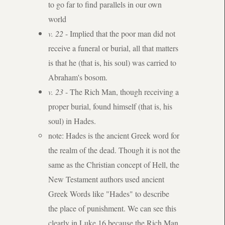
to go far to find parallels in our own
world
v. 22
- Implied that the poor man did not
receive a funeral or burial, all that matters
is that he (that is, his soul) was carried to
Abraham's bosom.
v. 23
- The Rich Man, though receiving a
proper burial, found himself (that is, his
soul) in Hades.
note: Hades is the ancient Greek word for
the realm of the dead. Though it is not the
same as the Christian concept of Hell, the
New Testament authors used ancient
Greek Words like "Hades" to describe
the place of punishment. We can see this
clearly in Luke 16 because the Rich Man