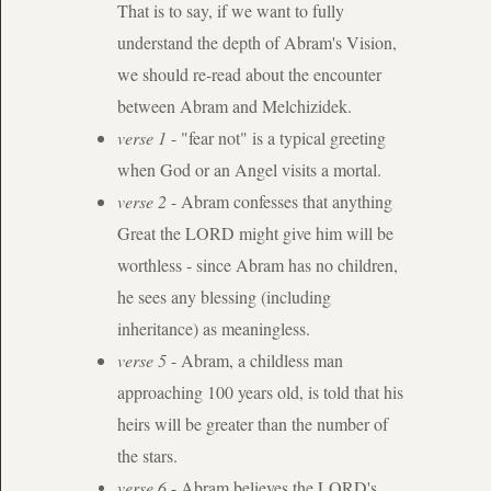
That is to say, if we want to fully
understand the depth of Abram's Vision,
we should re-read about the encounter
between Abram and Melchizidek.
verse 1
- "fear not" is a typical greeting
when God or an Angel visits a mortal.
verse 2
- Abram confesses that anything
Great the LORD might give him will be
worthless - since Abram has no children,
he sees any blessing (including
inheritance) as meaningless.
verse 5
- Abram, a childless man
approaching 100 years old, is told that his
heirs will be greater than the number of
the stars.
verse 6
- Abram believes the LORD's