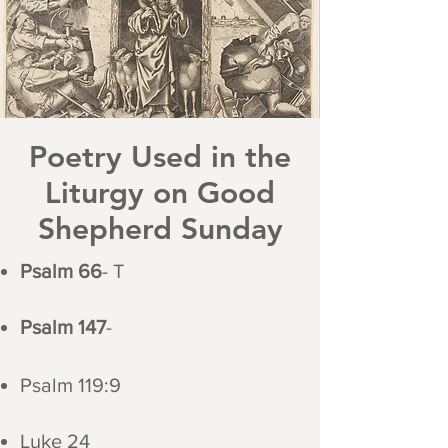
Poetry Used in the
Liturgy on Good
Shepherd Sunday
Psalm 66
- T
Psalm 147
-
Psalm 119:9
Luke 24