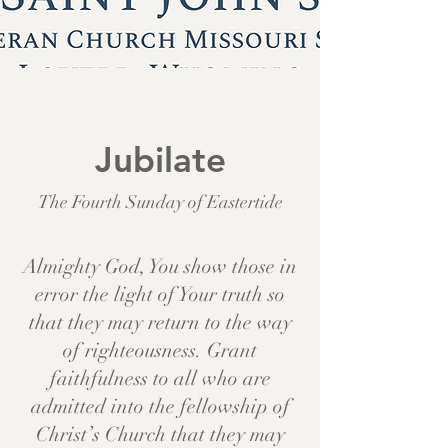
Jubilate
The Fourth Sunday of Eastertide
Almighty God, You show those in
error the light of Your truth so
that they may return to the way
of righteousness. Grant
faithfulness to all who are
admitted into the fellowship of
Christ’s Church that they may