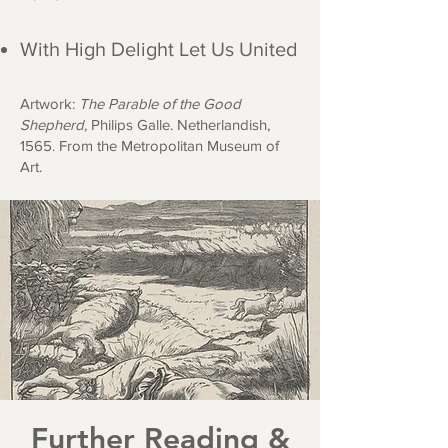
With High Delight Let Us United
Artwork:
The Parable of the Good
Shepherd
, Philips Galle. Netherlandish,
1565. From the Metropolitan Mus
eum of
Art.
Further Reading &