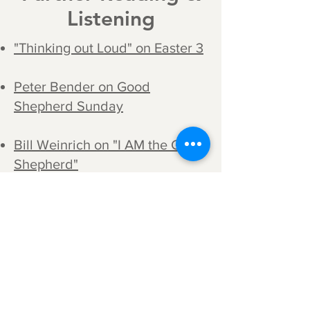
Listening
"Thinking out Loud" on Easter 3
Peter Bender on Good
Shepherd Sunday
Bill Weinrich on "I AM the Good
Shepherd"
"The Second Sunday after
Easter: John 10:11-16," A Sermon
by Martin Luther; taken from his
Church Postil, 1523.
"Sermon for the Second