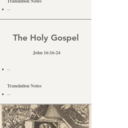
Translation Notes
--
The Holy Gospel
John 16:16-24
--
Translation Notes
--