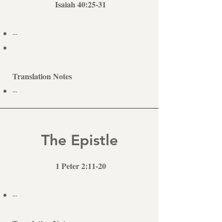
Isaiah 40:25-31
--
Translation Notes
--
The Epistle
1 Peter 2:11-20
--