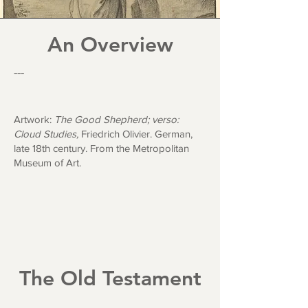
An Overview
---
Artwork:
The Good Shepherd; verso:
Cloud Studies,
Friedrich Olivier. German,
late 18th century.
From the Metropolitan
Museum of Art.
The Old Testament