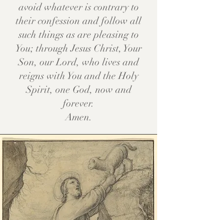
avoid whatever is contrary to
their confession and follow all
such things as are pleasing to
You; through Jesus Christ, Your
Son, our Lord, who lives and
reigns with You and the Holy
Spirit, one God, now and
forever.
Amen.